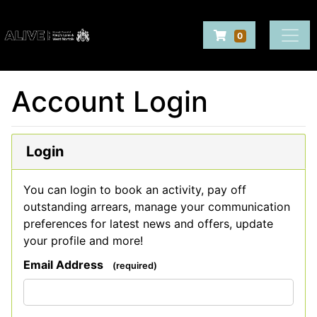
Company Logo
Navigate to Baske
0
Login
Account Login
Make Bookings
Login
You can login to book an activity, pay off
outstanding arrears, manage your communication
preferences for latest news and offers, update
your profile and more!
Email Address
(required)