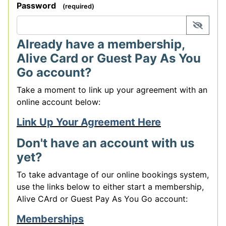
Password
(required)
display 
Already have a membership,
Alive Card or Guest Pay As You
Go account?
Take a moment to link up your agreement with an
online account below:
Link Up Your Agreement Here
Don't have an account with us
yet?
To take advantage of our online bookings system,
use the links below to either start a membership,
Alive CArd or Guest Pay As You Go account:
Memberships