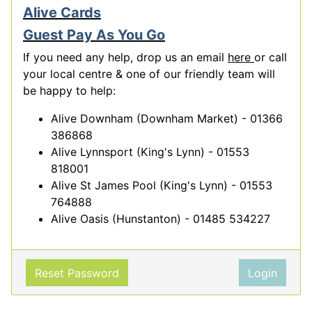
Alive Cards
Guest Pay As You Go
If you need any help, drop us an email
here
or call
your local centre & one of our friendly team will
be happy to help:
Alive Downham (Downham Market) - 01366
386868
Alive Lynnsport (King's Lynn) - 01553
818001
Alive St James Pool (King's Lynn) - 01553
764888
Alive Oasis (Hunstanton) - 01485 534227
Reset Password
Login